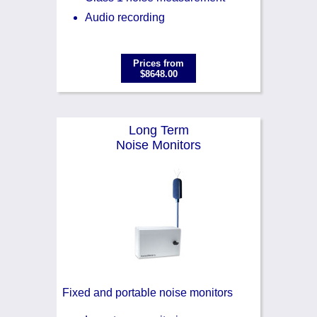
Audio recording
Prices from
$8648.00
Long Term
Noise Monitors
Fixed and portable noise monitors