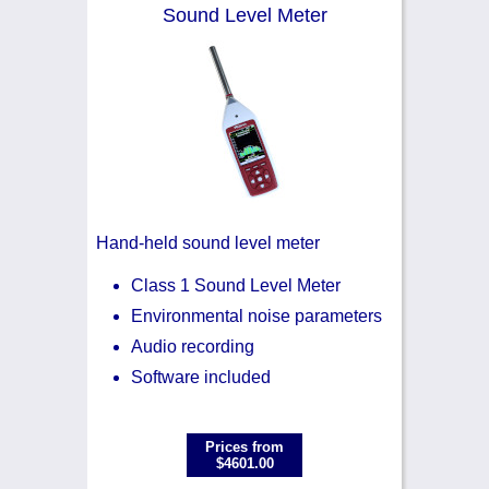
Noise Calculators
+44 130 677 0855
Sound Level Meter
Email
Terms & Conditions
Help
Hand-held sound level meter
Class 1 Sound Level Meter
Environmental noise parameters
Audio recording
Software included
Prices from
$4601.00