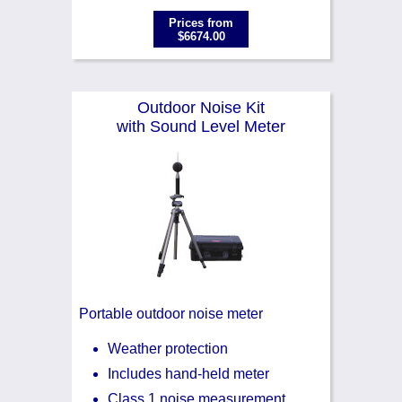
Prices from
$6674.00
Outdoor Noise Kit
with Sound Level Meter
Portable outdoor noise meter
Weather protection
Includes hand-held meter
Class 1 noise measurement