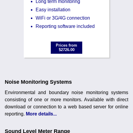
Long term monitoring
Easy installation
WiFi or 3G/4G connection
Reporting software included
Prices from
$2726.00
Noise Monitoring Systems
Environmental and boundary noise monitoring systems
consisting of one or more monitors. Available with direct
download or connection to a web based server for online
reporting.
More details...
Sound Level Meter Range