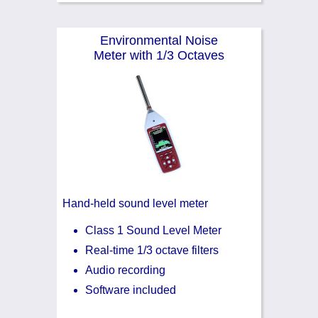
Environmental Noise
Meter with 1/3 Octaves
Hand-held sound level meter
Class 1 Sound Level Meter
Real-time 1/3 octave filters
Audio recording
Software included