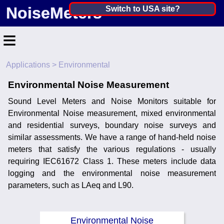
NoiseMeters
India ▼
Switch to USA site?
United States
≡
Canada
Applications
> Environmental
United Kingdom
Home
Environmental Noise Measurement
Ireland
Contact
Sound Level Meters and Noise Monitors suitable for
Australia
Application
Environmental Noise measurement, mixed environmental
and residential surveys, boundary noise surveys and
Products
Other Countries
similar assessments. We have a range of hand-held noise
meters that satisfy the various regulations - usually
Calibration
requiring IEC61672 Class 1. These meters include data
logging and the environmental noise measurement
More ▼
parameters, such as LAeq and L90.
News
Environmental Noise