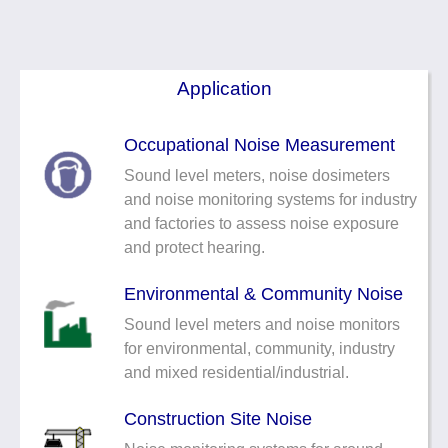
Noise Calculators
+44 130 677 0855
Email
Terms & Conditions
Application
Help
Occupational Noise Measurement
Sound level meters, noise dosimeters
and noise monitoring systems for industry
and factories to assess noise exposure
and protect hearing.
Environmental & Community Noise
Sound level meters and noise monitors
for environmental, community, industry
and mixed residential/industrial.
Construction Site Noise