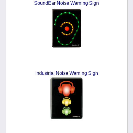
SoundEar Noise Warning Sign
Industrial Noise Warning Sign