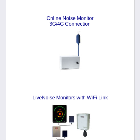
Online Noise Monitor
3G/4G Connection
LiveNoise Monitors with WiFi Link