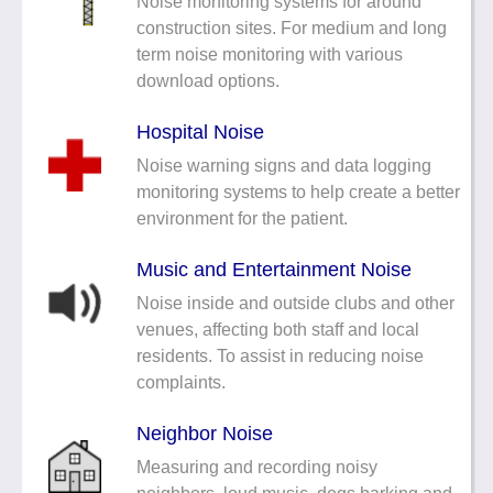
Noise monitoring systems for around
construction sites. For medium and long
term noise monitoring with various
download options.
Hospital Noise
Noise warning signs and data logging
monitoring systems to help create a better
environment for the patient.
Music and Entertainment Noise
Noise inside and outside clubs and other
venues, affecting both staff and local
residents. To assist in reducing noise
complaints.
Neighbor Noise
Measuring and recording noisy