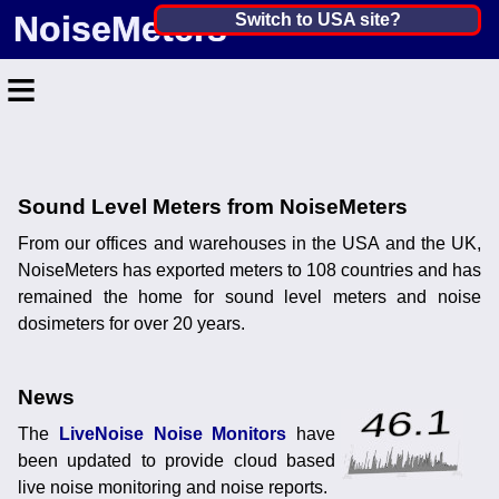
NoiseMeters
India ▼
Switch to USA site?
United States
≡
Canada
United Kingdom
Home
Ireland
Contact
Sound Level Meters from NoiseMeters
Australia
From our offices and warehouses in the USA and the UK,
Application
NoiseMeters has exported meters to 108 countries and has
Products
Other Countries
remained the home for sound level meters and noise
dosimeters for over 20 years.
Calibration
More ▼
News
The
LiveNoise Noise Monitors
have
News
been updated to provide cloud based
live noise monitoring and noise reports.