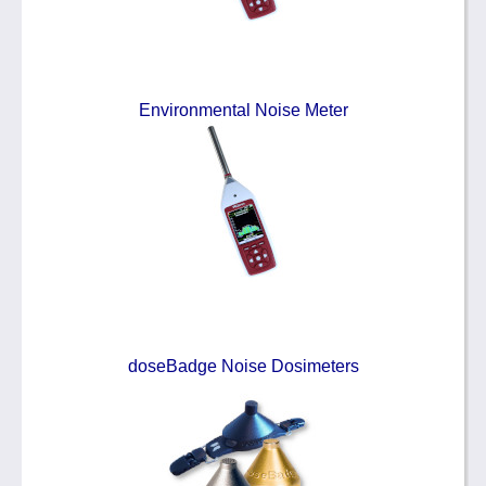
Environmental Noise Meter
doseBadge Noise Dosimeters