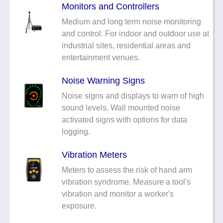
Monitors and Controllers
Medium and long term noise monitoring
and control. For indoor and outdoor use at
industrial sites, residential areas and
entertainment venues.
Noise Warning Signs
Noise signs and displays to warn of high
sound levels. Wall mounted noise
activated signs with options for data
logging.
Vibration Meters
Meters to assess the risk of hand arm
vibration syndrome. Measure a tool's
vibration and monitor a worker's
exposure.