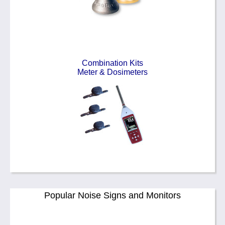
Combination Kits
Meter & Dosimeters
Popular Noise Signs and Monitors