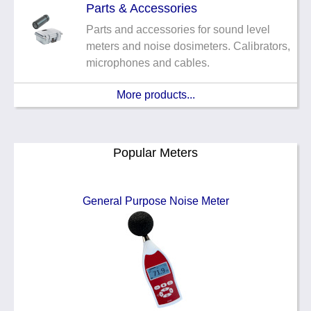
Parts & Accessories
Parts and accessories for sound level
meters and noise dosimeters. Calibrators,
microphones and cables.
More products...
Popular Meters
General Purpose Noise Meter