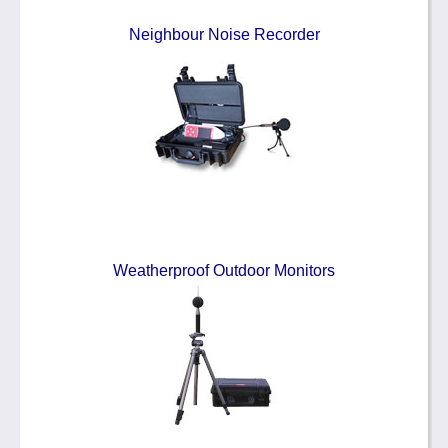
Neighbour Noise Recorder
Weatherproof Outdoor Monitors