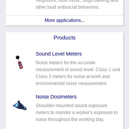
neighbors, loud music, dogs barking and
other loud antisocial behaviors.
More applications...
Products
Sound Level Meters
Noise meters for the accurate
measurement of sound level. Class 1 and
Class 2 meters for noise at work and
environmental noise measurement.
Noise Dosimeters
Shoulder mounted sound exposure
meters to monitor a worker's exposure to
noise throughout the working day.