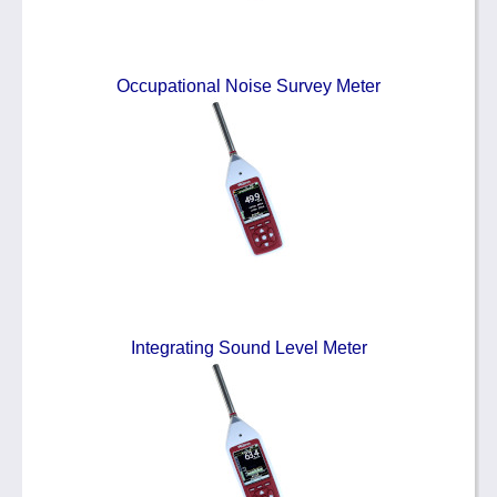
Occupational Noise Survey Meter
Integrating Sound Level Meter