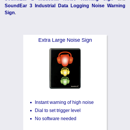
Noise Calculators
+44 130 677 0855
SoundEar 3 Industrial Data Logging Noise Warning
Email
Sign
.
Terms & Conditions
Help
Extra Large Noise Sign
Instant warning of high noise
Dial to set trigger level
No software needed