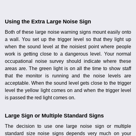
Using the Extra Large Noise Sign
Both of these large noise warning signs mount easily onto
a wall. You set up the trigger level so that they light up
when the sound level at the noisiest point where people
work is getting close to a dangerous level. Your normal
occupational noise survey should indicate where these
areas are. The green light is on all the time to show staff
that the monitor is running and the noise levels are
acceptable. When the sound level gets close to the trigger
level the yellow light comes on and when the trigger level
is passed the red light comes on.
Large Sign or Multiple Standard Signs
The decision to use one large noise sign or multiple
standard size noise signs depends very much on your