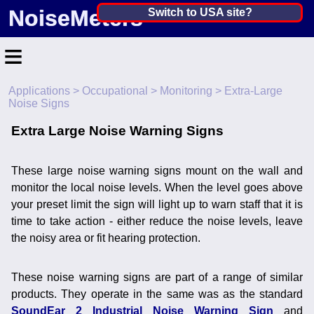
NoiseMeters
India ▼
Switch to USA site?
United States
≡
Canada
Applications
>
Occupational
>
Monitoring
> Extra-Large
United Kingdom
Home
Noise Signs
Ireland
Contact
Extra Large Noise Warning Signs
Australia
Application
These large noise warning signs mount on the wall and
Products
Other Countries
monitor the local noise levels. When the level goes above
your preset limit the sign will light up to warn staff that it is
Calibration
time to take action - either reduce the noise levels, leave
the noisy area or fit hearing protection.
More ▼
News
These noise warning signs are part of a range of similar
products. They operate in the same was as the standard
SoundEar 2 Industrial Noise Warning Sign
and