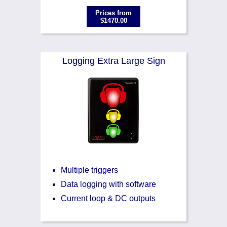
Prices from
$1470.00
Logging Extra Large Sign
Multiple triggers
Data logging with software
Current loop & DC outputs