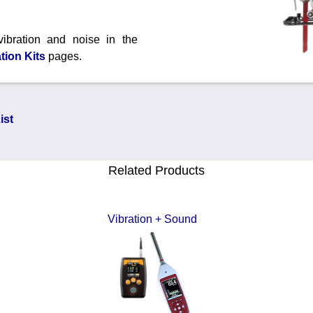
ibration and noise in the
ion Kits
pages.
ist
Related Products
Vibration + Sound