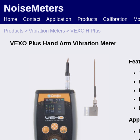
NoiseMeters
Home
Contact
Application
Products
Calibration
Mo
Products
>
Vibration Meters
> VEXO H Plus
N
VEXO Plus Hand Arm Vibration Meter
T
Fea
H
Appl