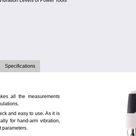
Vibration Levels of Power Tools
Specifications
es all the measurements
gulations.
ck and easy to use. As it is
ally for hand-arm vibration,
t parameters.