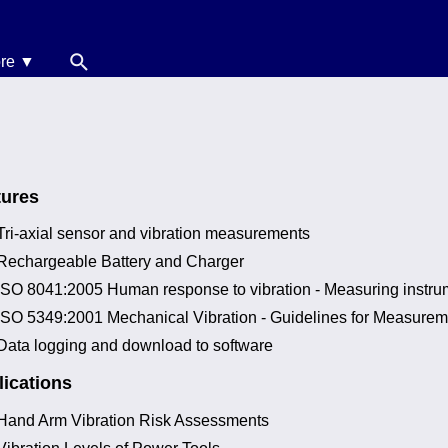
re ▼
News
oise Calculators
erms & Conditions
tures
elp
Tri-axial sensor and vibration measurements
Rechargeable Battery and Charger
ISO 8041:2005 Human response to vibration - Measuring instru
ISO 5349:2001 Mechanical Vibration - Guidelines for Measurem
Data logging and download to software
ications
Hand Arm Vibration Risk Assessments