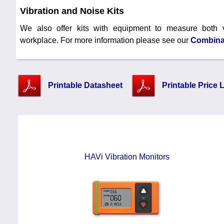
Vibration and Noise Kits
We also offer kits with equipment to measure both v
workplace. For more information please see our
Combinat
Printable Datasheet
Printable Price L
HAVi Vibration Monitors