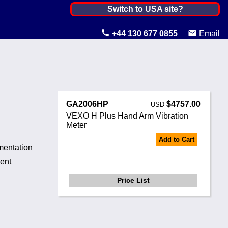
India ▼
Switch to USA site?
United States
+44 130 677 0855
Email
Canada
United Kingdom
Ireland
GA2006HP
$4757.00
USD
Australia
VEXO H Plus Hand Arm Vibration
Meter
Other Countries
Add to Cart
mentation
ent
Price List