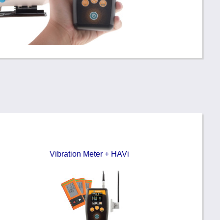
Vibration Meter + HAVi