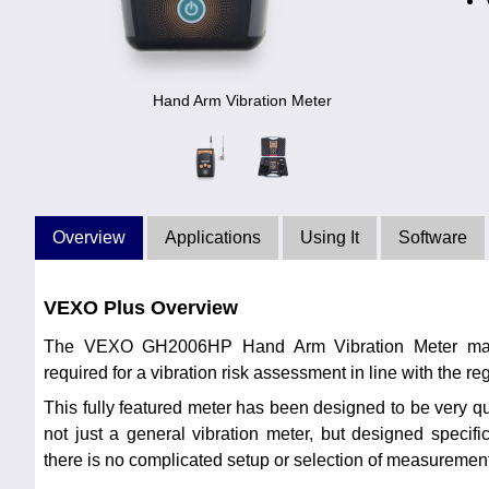
Hand Arm Vibration Meter
Overview
Applications
Using It
Software
VEXO Plus Overview
The VEXO GH2006HP Hand Arm Vibration Meter mak
required for a vibration risk assessment in line with the re
This fully featured meter has been designed to be very qui
not just a general vibration meter, but designed specific
there is no complicated setup or selection of measuremen