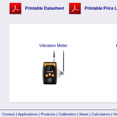
Printable Datasheet
Printable Price L
Vibration Meter
Contact
|
Applications
|
Products
|
Calibration
|
News
|
Calculators
|
H