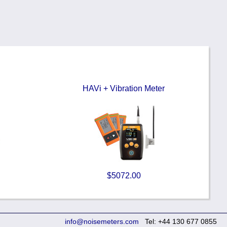
HAVi + Vibration Meter
$5072.00
info@noisemeters.com
Tel: +44 130 677 0855