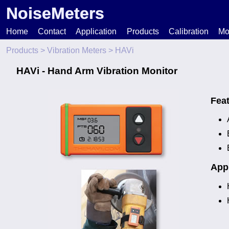
NoiseMeters
Home
Contact
Application
Products
Calibration
Mo
Products
>
Vibration Meters
> HAVi
N
HAVi - Hand Arm Vibration Monitor
T
Fea
H
Appl