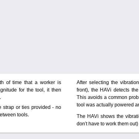
h of time that a worker is
After selecting the vibrati
nitude for the tool, it then
front), the HAVi detects th
.
This avoids a common proble
tool was actually powered a
 strap or ties provided - no
between tools.
The HAVi shows the vibrat
don't have to work them out) 