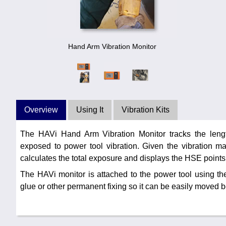
Hand Arm Vibration Monitor
Overview
Using It
Vibration Kits
The HAVi Hand Arm Vibration Monitor tracks the lengt
exposed to power tool vibration. Given the vibration mag
calculates the total exposure and displays the HSE points
The HAVi monitor is attached to the power tool using the
glue or other permanent fixing so it can be easily moved 