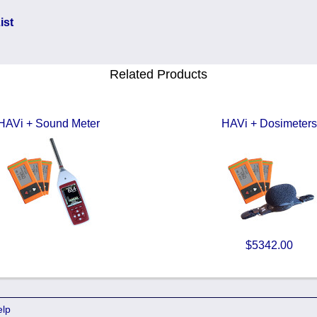
ist
Related Products
HAVi + Sound Meter
HAVi + Dosimeters
$5342.00
elp