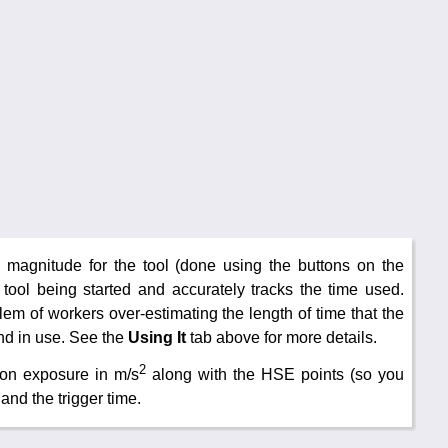
on magnitude for the tool (done using the buttons on the
e tool being started and accurately tracks the time used.
m of workers over-estimating the length of time that the
nd in use. See the
Using It
tab above for more details.
2
ion exposure in m/s
along with the HSE points (so you
and the trigger time.