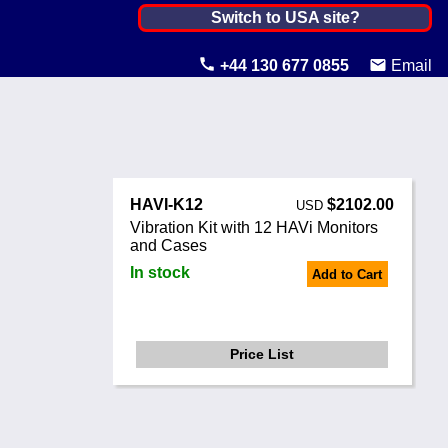
India ▼
Switch to USA site?
United States
+44 130 677 0855
Email
Canada
United Kingdom
Ireland
HAVI-K12
$2102.00
USD
Australia
Vibration Kit with 12 HAVi Monitors
and Cases
Other Countries
In stock
Add to Cart
Price List