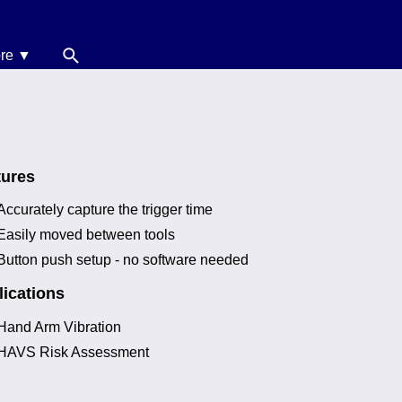
re ▼
News
oise Calculators
erms & Conditions
tures
elp
Accurately capture the trigger time
Easily moved between tools
Button push setup - no software needed
ications
Hand Arm Vibration
HAVS Risk Assessment